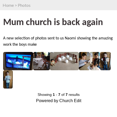
Home
>
Photos
Mum church is back again
A new selection of photos sent to us Naomi showing the amazing
work the boys make
Showing
1
-
7
of
7
results
Powered by Church Edit